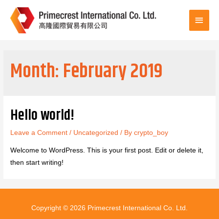
Main
Men
Month:
February 2019
Hello world!
Leave a Comment
/
Uncategorized
/ By
crypto_boy
Welcome to WordPress. This is your first post. Edit or delete it,
then start writing!
Copyright © 2026
Primecrest International Co. Ltd.